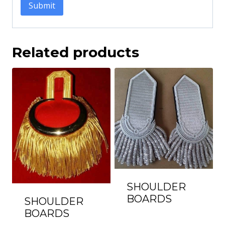
Related products
SHOULDER
BOARDS
SHOULDER
BOARDS