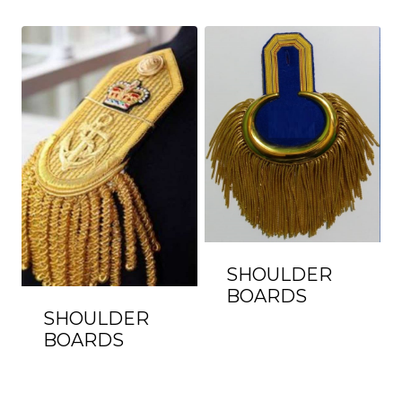
SHOULDER
BOARDS
SHOULDER
BOARDS