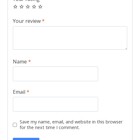
Your review
*
Name
*
Email
*
Save my name, email, and website in this browser
for the next time I comment.