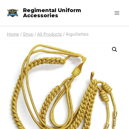
Skip
Regimental Uniform
to
Accessories
content
Home
/
Shop
/
All Products
/
Aiguillettes