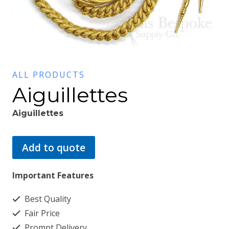
ALL PRODUCTS
Aiguillettes
Aiguillettes
Add to quote
Important Features
Best Quality
Fair Price
Prompt Delivery