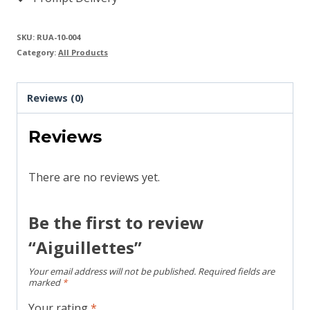
SKU:
RUA-10-004
Category:
All Products
Reviews (0)
Reviews
There are no reviews yet.
Be the first to review
“Aiguillettes”
Your email address will not be published.
Required fields are
marked
*
Your rating
*