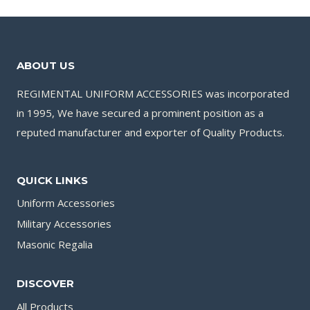
ABOUT US
REGIMENTAL UNIFORM ACCESSORIES was incorporated
in 1995, We have secured a prominent position as a
reputed manufacturer and exporter of Quality Products.
QUICK LINKS
Uniform Accessories
Military Accessories
Masonic Regalia
DISCOVER
All Products