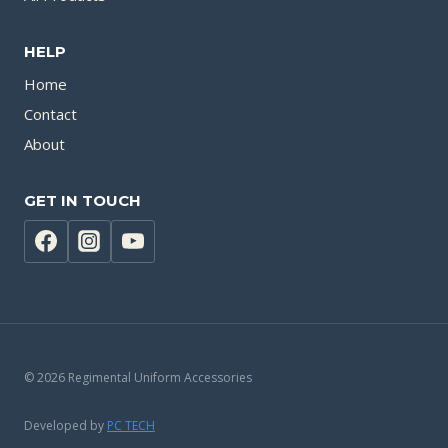
HELP
Home
Contact
About
GET IN TOUCH
© 2026 Regimental Uniform Accessories
Developed by
PC TECH