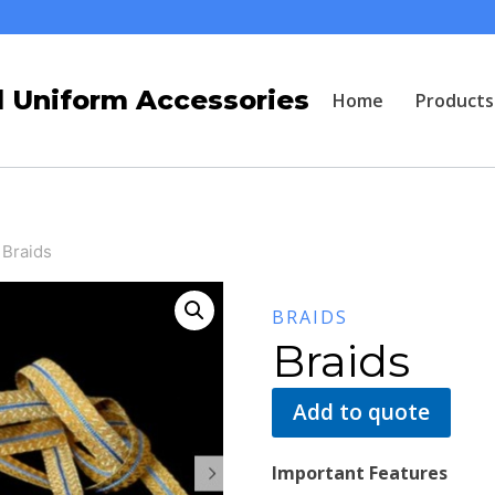
 Uniform Accessories
Home
Products
Braids
BRAIDS
Braids
Add to quote
Important Features