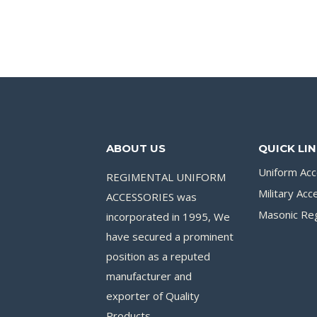
ABOUT US
QUICK LI
Uniform Acc
REGIMENTAL UNIFORM
Military Acc
ACCESSORIES was
Masonic Reg
incorporated in 1995, We
have secured a prominent
position as a reputed
manufacturer and
exporter of Quality
Products.