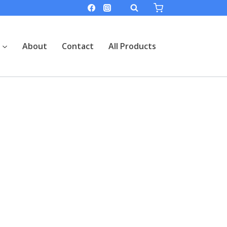
About
Contact
All Products