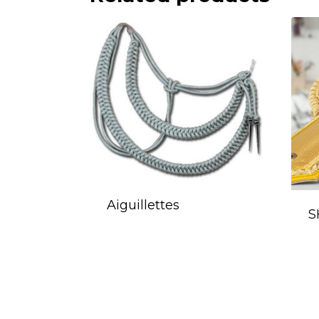
Aiguillettes
S