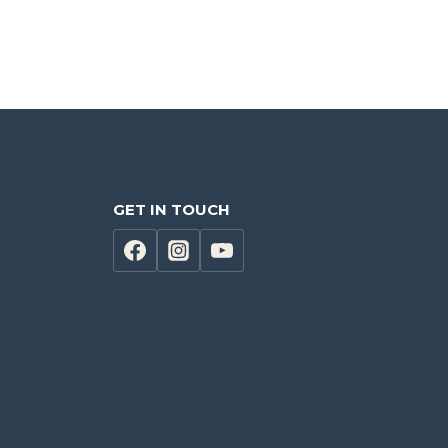
GET IN TOUCH