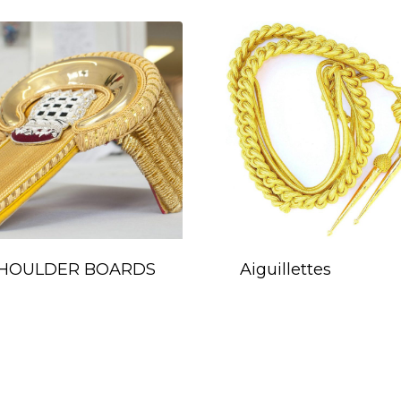
HOULDER BOARDS
Aiguillettes