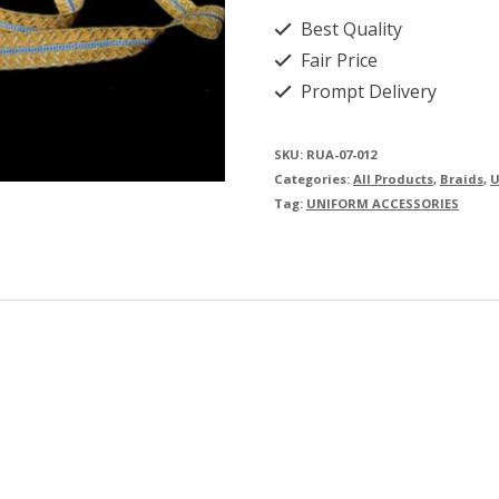
Best Quality
Fair Price
Prompt Delivery
SKU:
RUA-07-012
Categories:
All Products
,
Braids
,
U
Tag:
UNIFORM ACCESSORIES