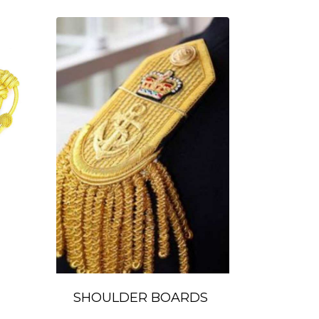
SHOULDER BOARDS