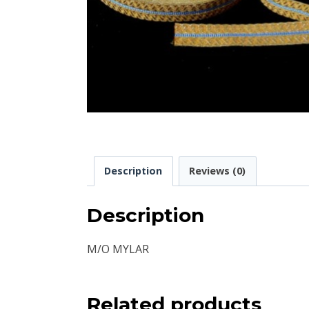
Description
Reviews (0)
Description
M/O MYLAR
Related products