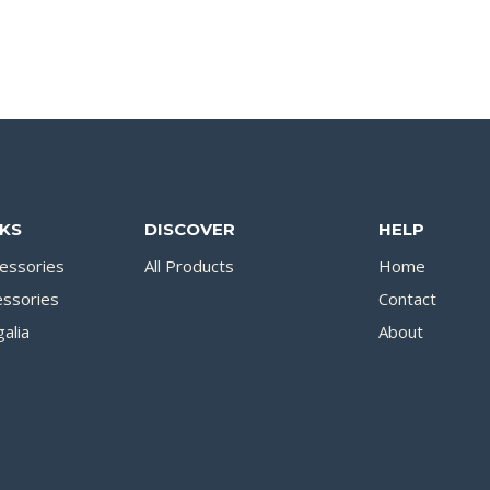
NKS
DISCOVER
HELP
essories
All Products
Home
essories
Contact
alia
About