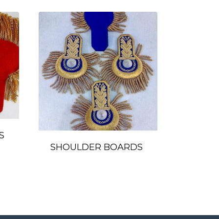
S
SHOULDER BOARDS