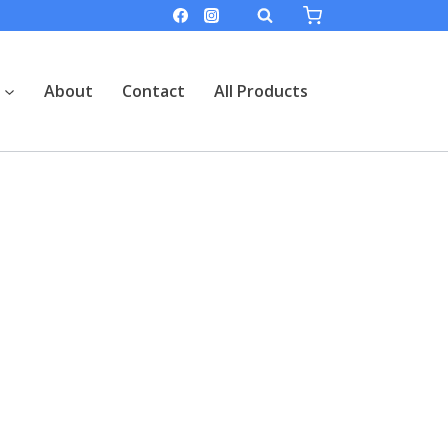
About
Contact
All Products