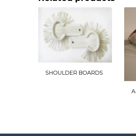
SHOULDER BOARDS
A