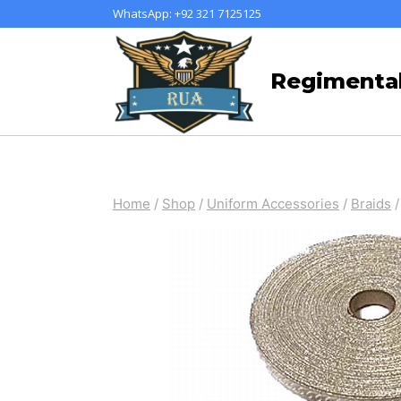
Skip
WhatsApp: +92 321 7125125
to
content
Regimental
Home
/
Shop
/
Uniform Accessories
/
Braids
/