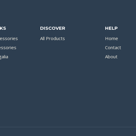
NKS
DISCOVER
HELP
essories
All Products
Home
essories
Contact
alia
About