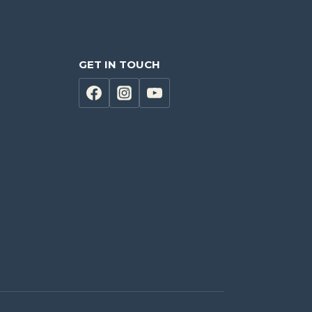
GET IN TOUCH