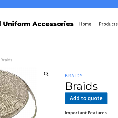
 Uniform Accessories
Home
Products
Braids
BRAIDS
Braids
Add to quote
Important Features