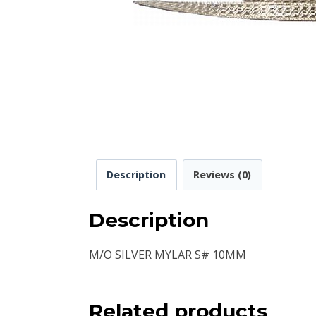
Description
Reviews (0)
Description
M/O SILVER MYLAR S# 10MM
Related products