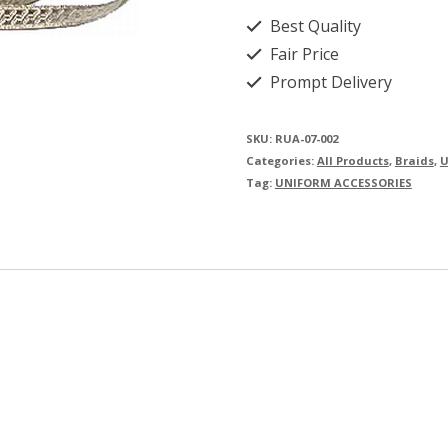
Best Quality
Fair Price
Prompt Delivery
SKU:
RUA-07-002
Categories:
All Products
,
Braids
,
U
Tag:
UNIFORM ACCESSORIES