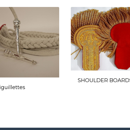
SHOULDER BOARD
iguillettes