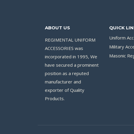
ABOUT US
QUICK LI
Uniform Acc
REGIMENTAL UNIFORM
Military Acc
ACCESSORIES was
Masonic Reg
incorporated in 1995, We
have secured a prominent
position as a reputed
manufacturer and
exporter of Quality
Products.