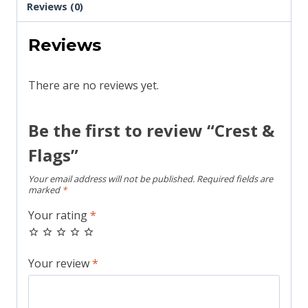
Reviews (0)
Reviews
There are no reviews yet.
Be the first to review “Crest &
Flags”
Your email address will not be published.
Required fields are
marked
*
Your rating
*
Your review
*