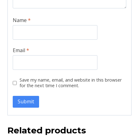
Name
*
Email
*
Save my name, email, and website in this browser
for the next time I comment.
Related products