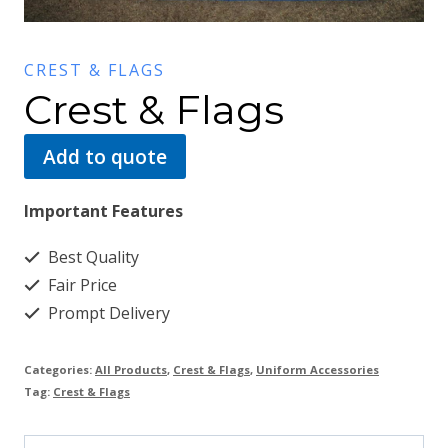
CREST & FLAGS
Crest & Flags
Add to quote
Important Features
Best Quality
Fair Price
Prompt Delivery
Categories:
All Products
,
Crest & Flags
,
Uniform Accessories
Tag:
Crest & Flags