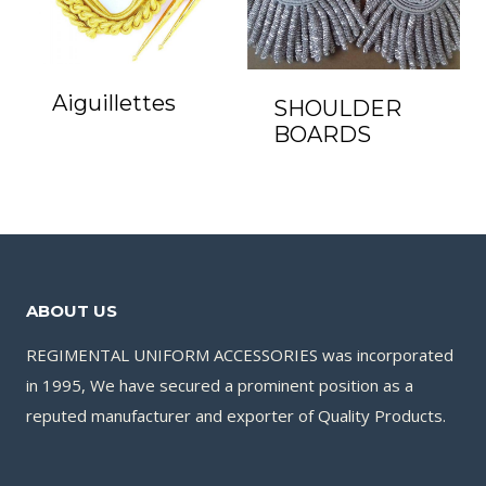
Aiguillettes
SHOULDER
BOARDS
ABOUT US
REGIMENTAL UNIFORM ACCESSORIES was incorporated
in 1995, We have secured a prominent position as a
reputed manufacturer and exporter of Quality Products.