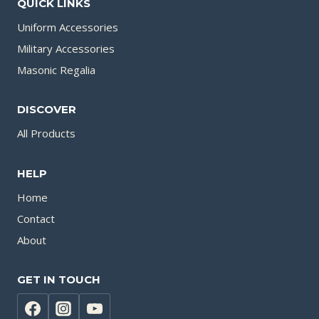
QUICK LINKS
Uniform Accessories
Military Accessories
Masonic Regalia
DISCOVER
All Products
HELP
Home
Contact
About
GET IN TOUCH