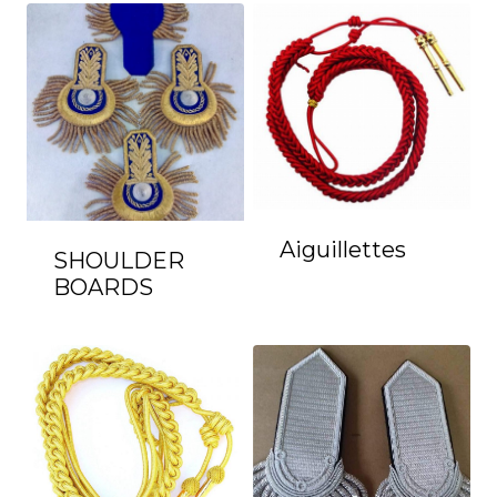
Aiguillettes
SHOULDER
BOARDS