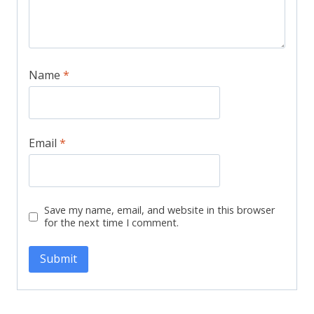
Name
*
Email
*
Save my name, email, and website in this browser
for the next time I comment.