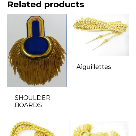
Related products
Aiguillettes
SHOULDER
BOARDS