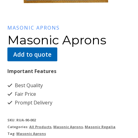
MASONIC APRONS
Masonic Aprons
Add to quote
Important Features
Best Quality
Fair Price
Prompt Delivery
SKU:
RUA-90-002
Categories:
All Products
,
Masonic Aprons
,
Masonic Regalia
Tag:
Masonic Aprons