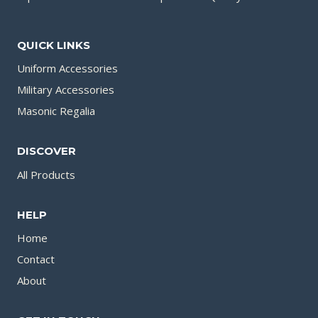
QUICK LINKS
Uniform Accessories
Military Accessories
Masonic Regalia
DISCOVER
All Products
HELP
Home
Contact
About