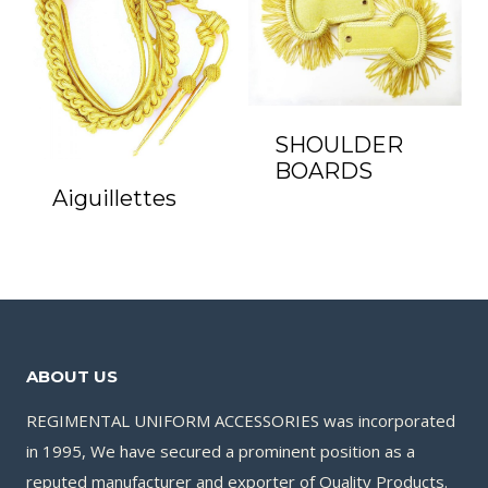
SHOULDER
BOARDS
Aiguillettes
ABOUT US
REGIMENTAL UNIFORM ACCESSORIES was incorporated
in 1995, We have secured a prominent position as a
reputed manufacturer and exporter of Quality Products.