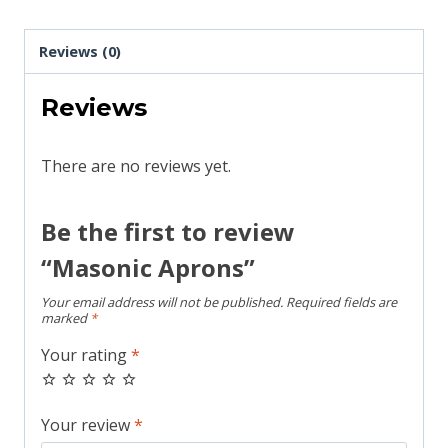
Reviews (0)
Reviews
There are no reviews yet.
Be the first to review
“Masonic Aprons”
Your email address will not be published.
Required fields are
marked
*
Your rating
*
Your review
*