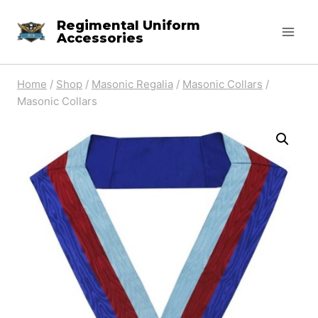
Skip
Regimental Uniform
to
Accessories
content
Home
/
Shop
/
Masonic Regalia
/
Masonic Collars
/
Masonic Collars