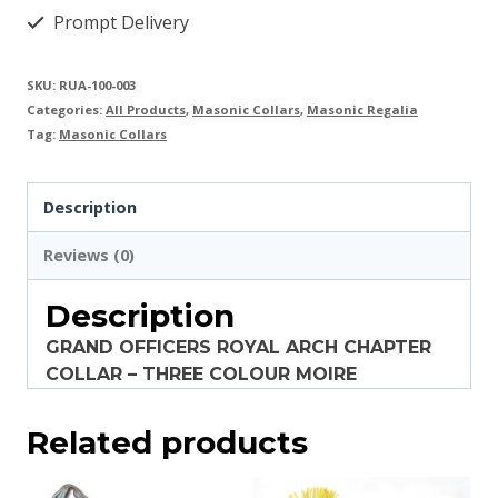
Prompt Delivery
SKU:
RUA-100-003
Categories:
All Products
,
Masonic Collars
,
Masonic Regalia
Tag:
Masonic Collars
Description
Reviews (0)
Description
GRAND OFFICERS ROYAL ARCH CHAPTER
COLLAR – THREE COLOUR MOIRE
Related products