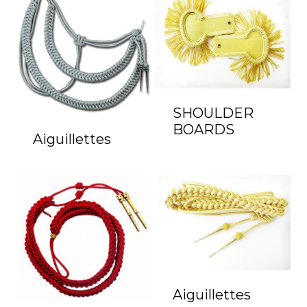
SHOULDER
BOARDS
Aiguillettes
Aiguillettes