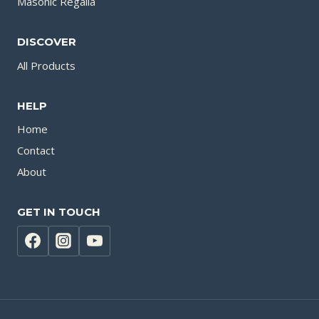
Masonic Regalia
DISCOVER
All Products
HELP
Home
Contact
About
GET IN TOUCH