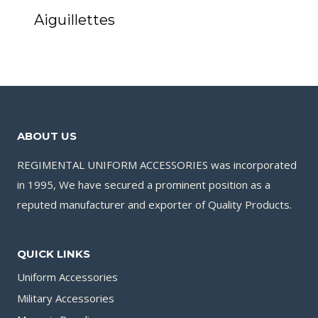
Aiguillettes
ABOUT US
REGIMENTAL UNIFORM ACCESSORIES was incorporated
in 1995, We have secured a prominent position as a
reputed manufacturer and exporter of Quality Products.
QUICK LINKS
Uniform Accessories
Military Accessories