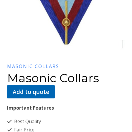
MASONIC COLLARS
Masonic Collars
Add to quote
Important Features
Best Quality
Fair Price