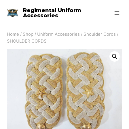
Skip
Regimental Uniform
to
Accessories
content
Home
/
Shop
/
Uniform Accessories
/
Shoulder Cords
/
SHOULDER CORDS