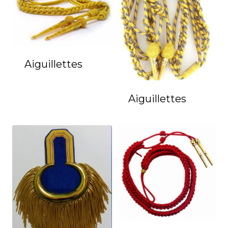
Aiguillettes
Aiguillettes