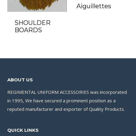
Aiguillettes
SHOULDER
BOARDS
ABOUT US
REGIMENTAL UNIFORM ACCESSORIES was incorporated
in 1995, We have secured a prominent position as a
reputed manufacturer and exporter of Quality Products.
QUICK LINKS