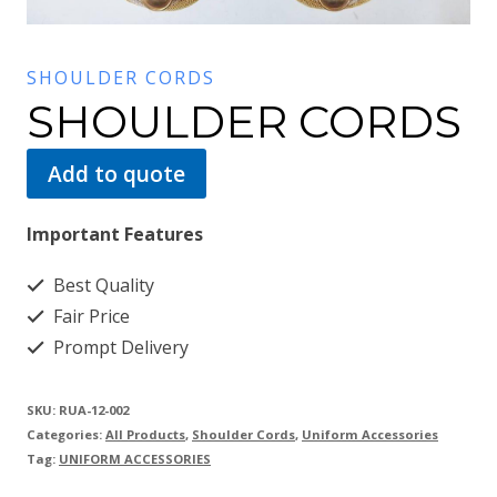
SHOULDER CORDS
SHOULDER CORDS
Add to quote
Important Features
Best Quality
Fair Price
Prompt Delivery
SKU:
RUA-12-002
Categories:
All Products
,
Shoulder Cords
,
Uniform Accessories
Tag:
UNIFORM ACCESSORIES