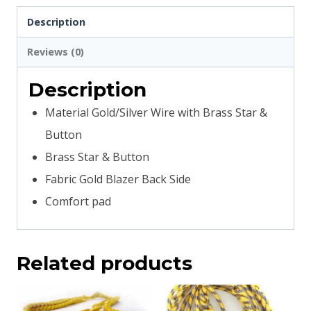
Description
Reviews (0)
Description
Material Gold/Silver Wire with Brass Star &
Button
Brass Star & Button
Fabric Gold Blazer Back Side
Comfort pad
Related products