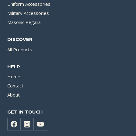
Uniform Accessories
Military Accessories
Masonic Regalia
DISCOVER
All Products
HELP
Home
Contact
About
GET IN TOUCH