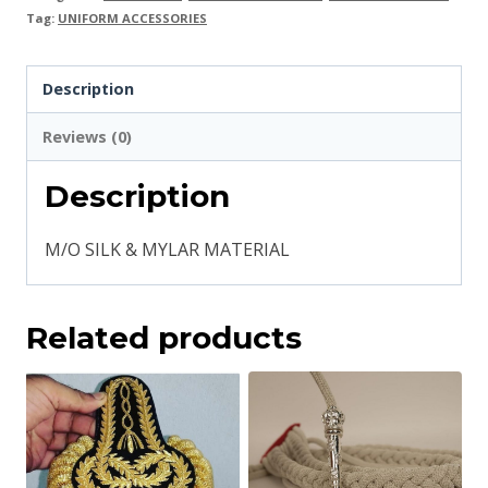
Tag:
UNIFORM ACCESSORIES
Description
Reviews (0)
Description
M/O SILK & MYLAR MATERIAL
Related products