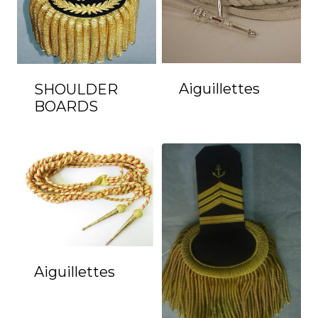
Aiguillettes
SHOULDER
BOARDS
Aiguillettes