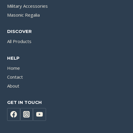
Military Accessories
Masonic Regalia
DISCOVER
All Products
HELP
Home
Contact
About
GET IN TOUCH