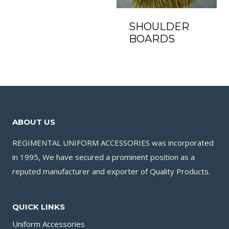
SHOULDER
BOARDS
ABOUT US
REGIMENTAL UNIFORM ACCESSORIES was incorporated
in 1995, We have secured a prominent position as a
reputed manufacturer and exporter of Quality Products.
QUICK LINKS
Uniform Accessories