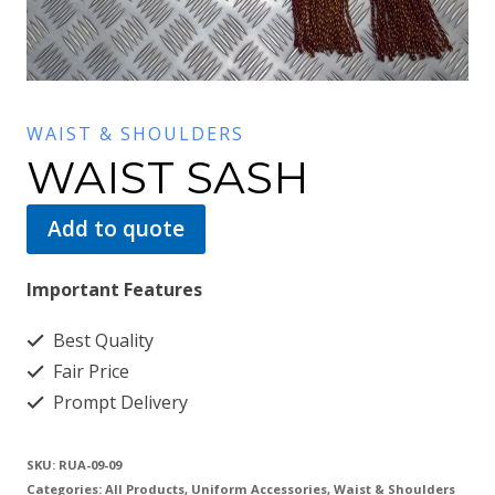
WAIST & SHOULDERS
WAIST SASH
Add to quote
Important Features
Best Quality
Fair Price
Prompt Delivery
SKU:
RUA-09-09
Categories:
All Products
,
Uniform Accessories
,
Waist & Shoulders