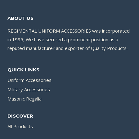
ABOUT US
REGIMENTAL UNIFORM ACCESSORIES was incorporated
in 1995, We have secured a prominent position as a
reputed manufacturer and exporter of Quality Products.
QUICK LINKS
Uniform Accessories
Military Accessories
Masonic Regalia
DISCOVER
All Products