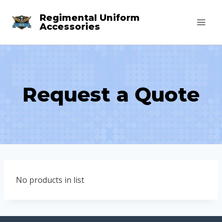
Skip
Regimental Uniform
to
Accessories
content
Request a Quote
No products in list