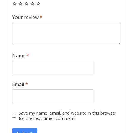
Your review
*
Name
*
Email
*
Save my name, email, and website in this browser
for the next time I comment.