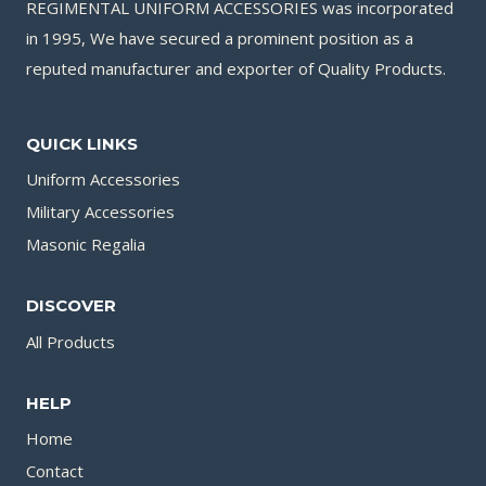
REGIMENTAL UNIFORM ACCESSORIES was incorporated
in 1995, We have secured a prominent position as a
reputed manufacturer and exporter of Quality Products.
QUICK LINKS
Uniform Accessories
Military Accessories
Masonic Regalia
DISCOVER
All Products
HELP
Home
Contact