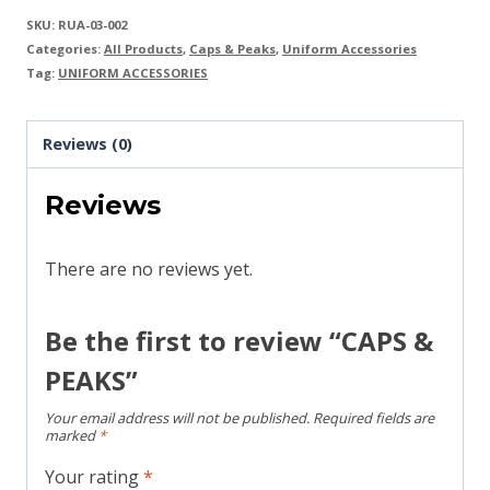
SKU:
RUA-03-002
Categories:
All Products
,
Caps & Peaks
,
Uniform Accessories
Tag:
UNIFORM ACCESSORIES
Reviews (0)
Reviews
There are no reviews yet.
Be the first to review “CAPS &
PEAKS”
Your email address will not be published.
Required fields are
marked
*
Your rating
*