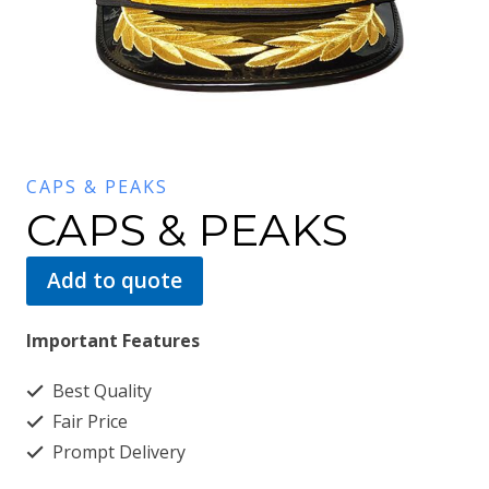
CAPS & PEAKS
CAPS & PEAKS
Add to quote
Important Features
Best Quality
Fair Price
Prompt Delivery