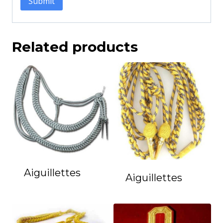
Related products
Aiguillettes
Aiguillettes