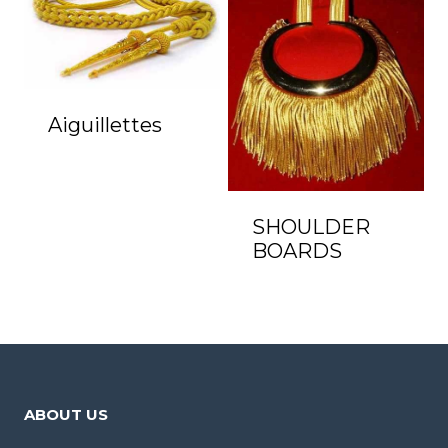
Aiguillettes
SHOULDER
BOARDS
ABOUT US