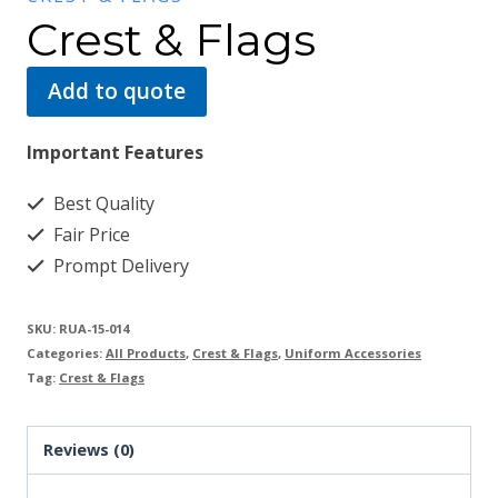
Crest & Flags
Add to quote
Important Features
Best Quality
Fair Price
Prompt Delivery
SKU:
RUA-15-014
Categories:
All Products
,
Crest & Flags
,
Uniform Accessories
Tag:
Crest & Flags
Reviews (0)