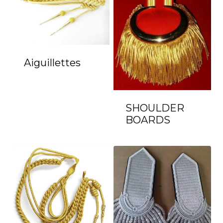
Aiguillettes
SHOULDER
BOARDS