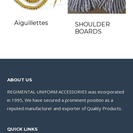
Aiguillettes
SHOULDER
BOARDS
ABOUT US
REGIMENTAL UNIFORM ACCESSORIES was incorporated
in 1995, We have secured a prominent position as a
reputed manufacturer and exporter of Quality Products.
QUICK LINKS