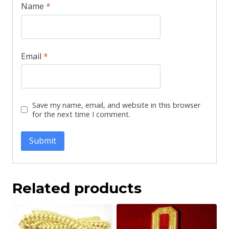
Name
*
Email
*
Save my name, email, and website in this browser
for the next time I comment.
Related products