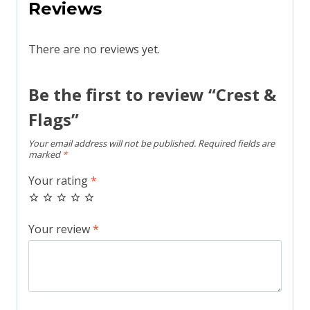
Reviews
There are no reviews yet.
Be the first to review “Crest &
Flags”
Your email address will not be published.
Required fields are
marked
*
Your rating
*
Your review
*