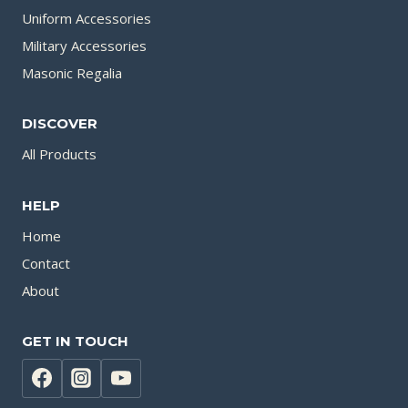
Uniform Accessories
Military Accessories
Masonic Regalia
DISCOVER
All Products
HELP
Home
Contact
About
GET IN TOUCH