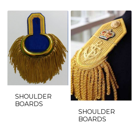
SHOULDER
BOARDS
SHOULDER
BOARDS