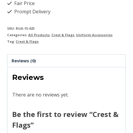
Fair Price
Prompt Delivery
SKU:
RUA-15-023
Categories:
All Products
,
Crest & Flags
,
Uniform Accessories
Tag:
Crest & Flags
Reviews (0)
Reviews
There are no reviews yet.
Be the first to review “Crest &
Flags”