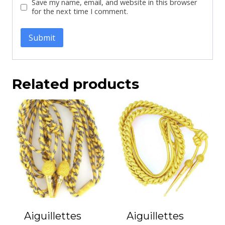
Save my name, email, and website in this browser
for the next time I comment.
Related products
Aiguillettes
Aiguillettes