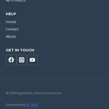
All Products
HELP
Home
Contact
About
GET IN TOUCH
© 2026 Regimental Uniform Accessories
Developed by
PC TECH