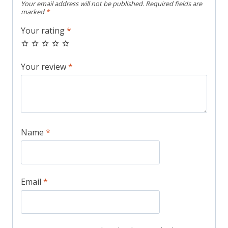
Your email address will not be published.
Required fields are
marked
*
Your rating
*
Your review
*
Name
*
Email
*