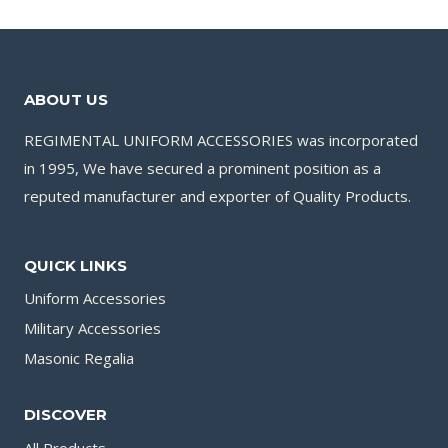
ABOUT US
REGIMENTAL UNIFORM ACCESSORIES was incorporated
in 1995, We have secured a prominent position as a
reputed manufacturer and exporter of Quality Products.
QUICK LINKS
Uniform Accessories
Military Accessories
Masonic Regalia
DISCOVER