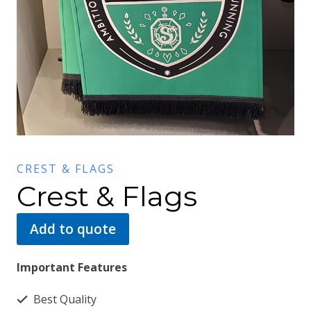
CREST & FLAGS
Crest & Flags
Add to quote
Important Features
Best Quality