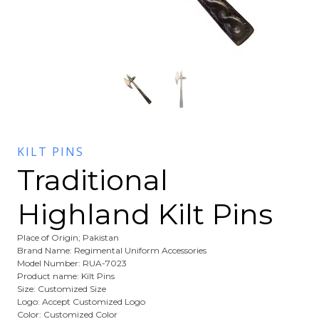
KILT PINS
Traditional
Highland Kilt Pins
Place of Origin; Pakistan
Brand Name: Regimental Uniform Accessories
Model Number: RUA-7023
Product name: Kilt Pins
Size: Customized Size
Logo: Accept Customized Logo
Color: Customized Color