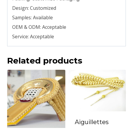
Design: Customized
Samples: Available
OEM & ODM: Acceptable
Service: Acceptable
Related products
Aiguillettes