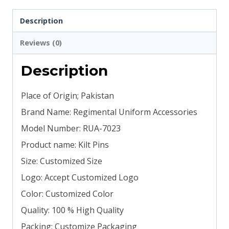
Description
Reviews (0)
Description
Place of Origin; Pakistan
Brand Name: Regimental Uniform Accessories
Model Number: RUA-7023
Product name: Kilt Pins
Size: Customized Size
Logo: Accept Customized Logo
Color: Customized Color
Quality: 100 % High Quality
Packing: Customize Packaging