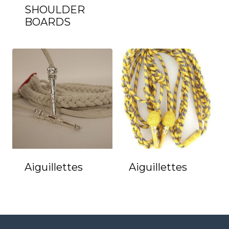
SHOULDER
BOARDS
Aiguillettes
Aiguillettes