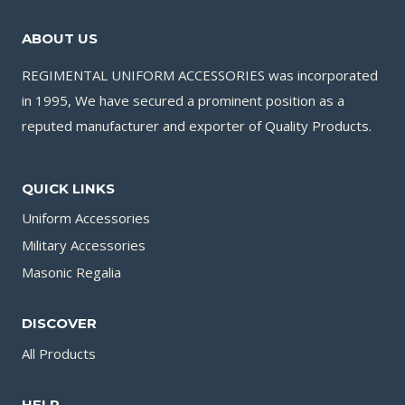
ABOUT US
REGIMENTAL UNIFORM ACCESSORIES was incorporated
in 1995, We have secured a prominent position as a
reputed manufacturer and exporter of Quality Products.
QUICK LINKS
Uniform Accessories
Military Accessories
Masonic Regalia
DISCOVER
All Products
HELP