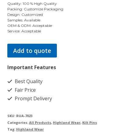
Quality: 100 % High Quality
Packing: Customize Packaging
Design: Customized
Samples: Available
OEM & ODM: Acceptable
Service: Acceptable
Add to quote
Important Features
Best Quality
Fair Price
Prompt Delivery
SKU:
RUA-7023
Categories:
All Products
,
Highland Wear
,
Kilt Pins
Tag:
Highland Wear